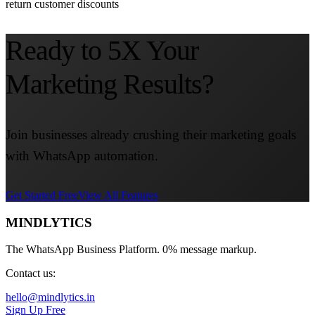
return customer discounts
Ready to 5X Your
Marketing Results?
Join businesses already crushing their marketing goals
with WhatsApp automation.
Get Started Free
View All Features
MINDLYTICS
The WhatsApp Business Platform. 0% message markup.
Contact us:
hello@mindlytics.in
Sign Up Free