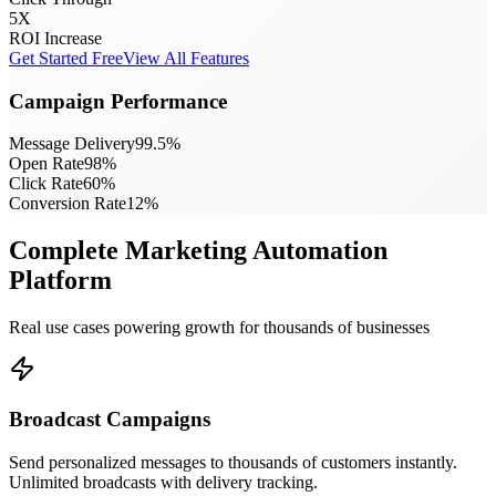
5X
ROI Increase
Get Started Free
View All Features
Campaign Performance
Message Delivery
99.5
%
Open Rate
98
%
Click Rate
60
%
Conversion Rate
12
%
Complete Marketing Automation
Platform
Real use cases powering growth for thousands of businesses
Broadcast Campaigns
Send personalized messages to thousands of customers instantly.
Unlimited broadcasts with delivery tracking.