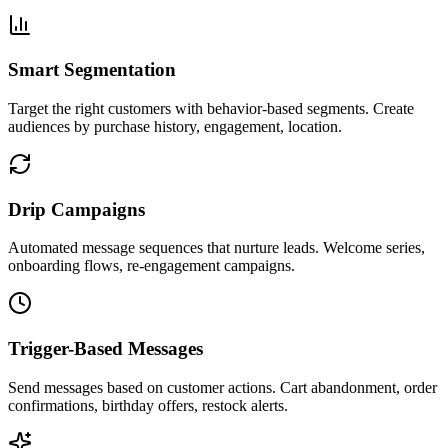
Smart Segmentation
Target the right customers with behavior-based segments. Create
audiences by purchase history, engagement, location.
Drip Campaigns
Automated message sequences that nurture leads. Welcome series,
onboarding flows, re-engagement campaigns.
Trigger-Based Messages
Send messages based on customer actions. Cart abandonment, order
confirmations, birthday offers, restock alerts.