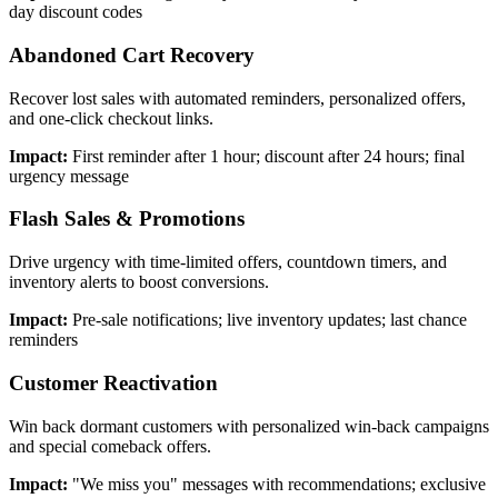
day discount codes
Abandoned Cart Recovery
Recover lost sales with automated reminders, personalized offers,
and one-click checkout links.
Impact:
First reminder after 1 hour; discount after 24 hours; final
urgency message
Flash Sales & Promotions
Drive urgency with time-limited offers, countdown timers, and
inventory alerts to boost conversions.
Impact:
Pre-sale notifications; live inventory updates; last chance
reminders
Customer Reactivation
Win back dormant customers with personalized win-back campaigns
and special comeback offers.
Impact:
"We miss you" messages with recommendations; exclusive