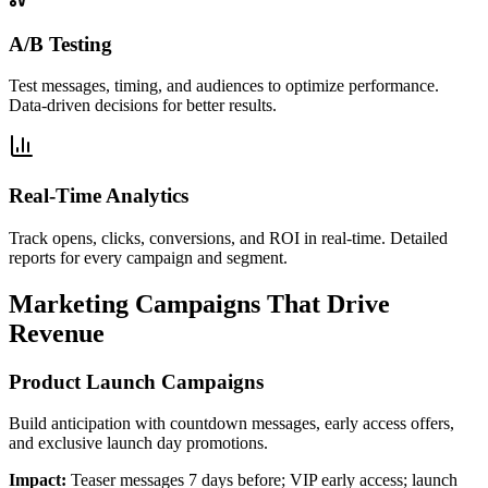
A/B Testing
Test messages, timing, and audiences to optimize performance.
Data-driven decisions for better results.
Real-Time Analytics
Track opens, clicks, conversions, and ROI in real-time. Detailed
reports for every campaign and segment.
Marketing Campaigns That Drive
Revenue
Product Launch Campaigns
Build anticipation with countdown messages, early access offers,
and exclusive launch day promotions.
Impact:
Teaser messages 7 days before; VIP early access; launch