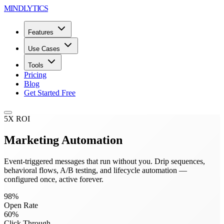
MINDLYTICS
Features
Use Cases
Tools
Pricing
Blog
Get Started Free
5X ROI
Marketing Automation
Event-triggered messages that run without you. Drip sequences,
behavioral flows, A/B testing, and lifecycle automation —
configured once, active forever.
98%
Open Rate
60%
Click Through