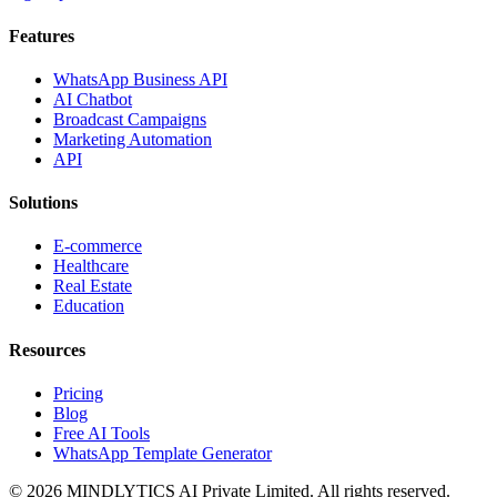
Features
WhatsApp Business API
AI Chatbot
Broadcast Campaigns
Marketing Automation
API
Solutions
E-commerce
Healthcare
Real Estate
Education
Resources
Pricing
Blog
Free AI Tools
WhatsApp Template Generator
©
2026
MINDLYTICS AI Private Limited. All rights reserved.