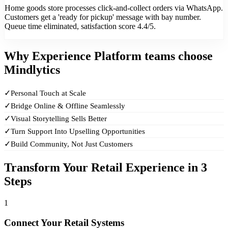
Home goods store processes click-and-collect orders via WhatsApp.
Customers get a 'ready for pickup' message with bay number.
Queue time eliminated, satisfaction score 4.4/5.
Why
Experience Platform teams
choose
Mindlytics
✓
Personal Touch at Scale
✓
Bridge Online & Offline Seamlessly
✓
Visual Storytelling Sells Better
✓
Turn Support Into Upselling Opportunities
✓
Build Community, Not Just Customers
Transform Your Retail Experience in 3
Steps
1
Connect Your Retail Systems