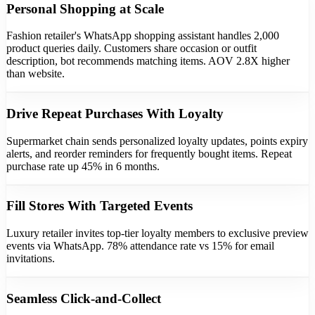
Personal Shopping at Scale
Fashion retailer's WhatsApp shopping assistant handles 2,000
product queries daily. Customers share occasion or outfit
description, bot recommends matching items. AOV 2.8X higher
than website.
Drive Repeat Purchases With Loyalty
Supermarket chain sends personalized loyalty updates, points expiry
alerts, and reorder reminders for frequently bought items. Repeat
purchase rate up 45% in 6 months.
Fill Stores With Targeted Events
Luxury retailer invites top-tier loyalty members to exclusive preview
events via WhatsApp. 78% attendance rate vs 15% for email
invitations.
Seamless Click-and-Collect