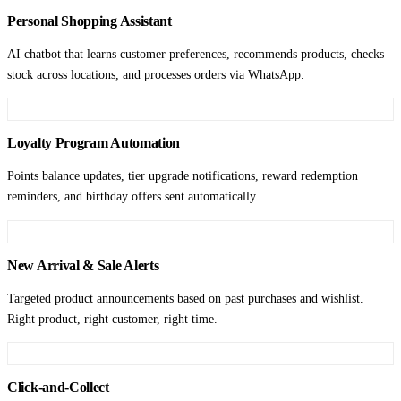
Personal Shopping Assistant
AI chatbot that learns customer preferences, recommends products, checks
stock across locations, and processes orders via WhatsApp.
Loyalty Program Automation
Points balance updates, tier upgrade notifications, reward redemption
reminders, and birthday offers sent automatically.
New Arrival & Sale Alerts
Targeted product announcements based on past purchases and wishlist.
Right product, right customer, right time.
Click-and-Collect