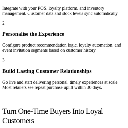
Integrate with your POS, loyalty platform, and inventory
management. Customer data and stock levels sync automatically.
2
Personalise the Experience
Configure product recommendation logic, loyalty automation, and
event invitation segments based on customer history.
3
Build Lasting Customer Relationships
Go live and start delivering personal, timely experiences at scale.
Most retailers see repeat purchase uplift within 30 days.
Get started
Turn One-Time Buyers Into Loyal
Customers