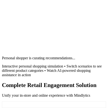
Personal shopper is curating recommendations...
Interactive personal shopping simulation • Switch scenarios to see
different product categories • Watch AI-powered shopping
assistance in action
Complete Retail Engagement Solution
Unify your in-store and online experience with Mindlytics