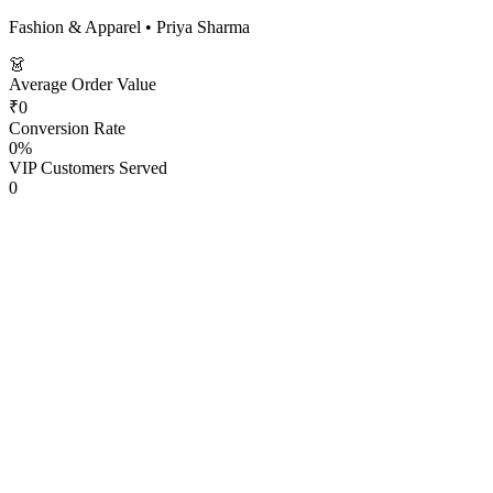
Fashion & Apparel
•
Priya Sharma
👗
Average Order Value
₹0
Conversion Rate
0
%
VIP Customers Served
0