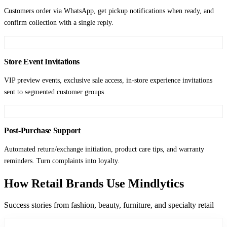
Customers order via WhatsApp, get pickup notifications when ready, and
confirm collection with a single reply.
Store Event Invitations
VIP preview events, exclusive sale access, in-store experience invitations
sent to segmented customer groups.
Post-Purchase Support
Automated return/exchange initiation, product care tips, and warranty
reminders. Turn complaints into loyalty.
How Retail Brands Use Mindlytics
Success stories from fashion, beauty, furniture, and specialty retail