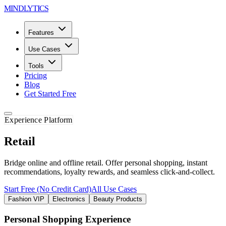
MINDLYTICS
Features
Use Cases
Tools
Pricing
Blog
Get Started Free
Experience Platform
Retail
Bridge online and offline retail. Offer personal shopping, instant
recommendations, loyalty rewards, and seamless click-and-collect.
Start Free (No Credit Card)
All Use Cases
Fashion VIP
Electronics
Beauty Products
Personal Shopping Experience