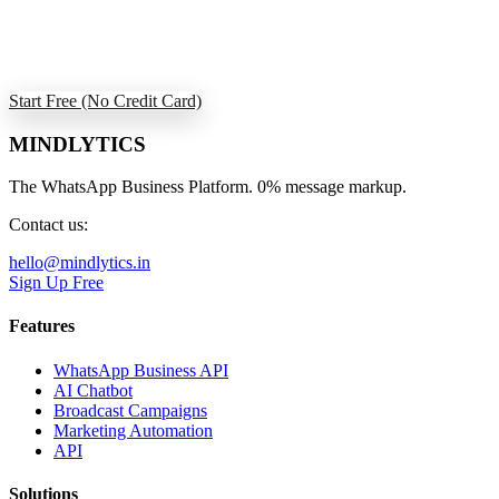
Join retailers using Mindlytics to deliver personal shopping
experiences and build lasting loyalty.
Start Free (No Credit Card)
View All Use Cases
MINDLYTICS
The WhatsApp Business Platform. 0% message markup.
Contact us:
hello@mindlytics.in
Sign Up Free
Features
WhatsApp Business API
AI Chatbot
Broadcast Campaigns
Marketing Automation
API
Solutions