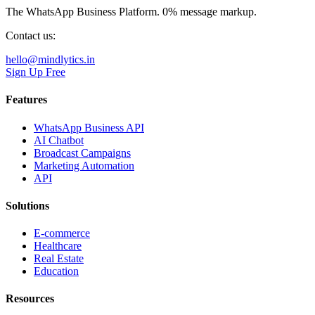
The WhatsApp Business Platform. 0% message markup.
Contact us:
hello@mindlytics.in
Sign Up Free
Features
WhatsApp Business API
AI Chatbot
Broadcast Campaigns
Marketing Automation
API
Solutions
E-commerce
Healthcare
Real Estate
Education
Resources