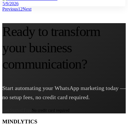
5/9/2026
Previous
1
2
Next
Ready to transform
your business
communication?
Start automating your WhatsApp marketing today —
no setup fees, no credit card required.
Get Started Free
No credit card required
MINDLYTICS