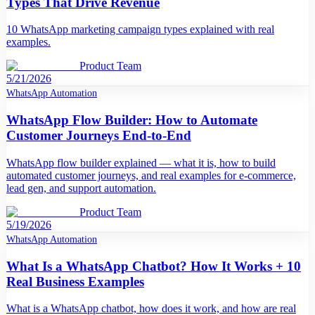
Types That Drive Revenue
10 WhatsApp marketing campaign types explained with real
examples.
Product Team
5/21/2026
WhatsApp Automation
WhatsApp Flow Builder: How to Automate
Customer Journeys End-to-End
WhatsApp flow builder explained — what it is, how to build
automated customer journeys, and real examples for e-commerce,
lead gen, and support automation.
Product Team
5/19/2026
WhatsApp Automation
What Is a WhatsApp Chatbot? How It Works + 10
Real Business Examples
What is a WhatsApp chatbot, how does it work, and how are real